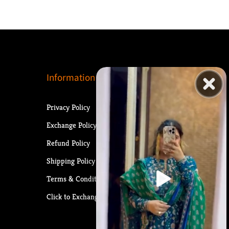
Information
Privacy Policy
Exchange Policy
Refund Policy
Shipping Policy
Terms & Conditions
Click to Exchange