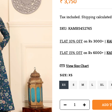
₹ 3,750
Tax included.
Shipping
calculated
SKU:
KAMRS452765
FLAT 10% OFF
on Rs 3000+ |
KA
FLAT 15% OFF
on Rs 6000+ |
KA
View Size Chart
SIZE:
XS
XS
S
M
L
XL
ADD T