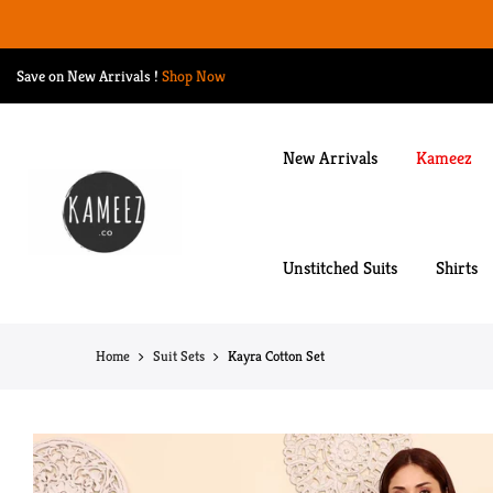
Skip
to
content
Save on New Arrivals
!
Shop Now
New Arrivals
Kameez
Unstitched Suits
Shirts
Home
Suit Sets
Kayra Cotton Set