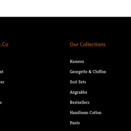
.Co
Our Collections
Kameez
nt
Georgette & Chiffon
der
Suit Sets
Angrakha
s
Bestsellers
Handloom Cotton
Pants