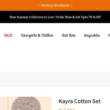
We Ship Worldwide
New Summer Collection Is Live ! Order Now & Get Upto 70 % Off
SALE
Georgette & Chiffon
Suit Sets
Angrakha
Kayra Cotton Set