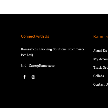
Connect with Us
Kameez
Kameez.co ( Evolving Solutions Ecommerce
About Us
Pvt Ltd)
My Accou
Care@Kameez.co
Track Or
Collabs
Contact U