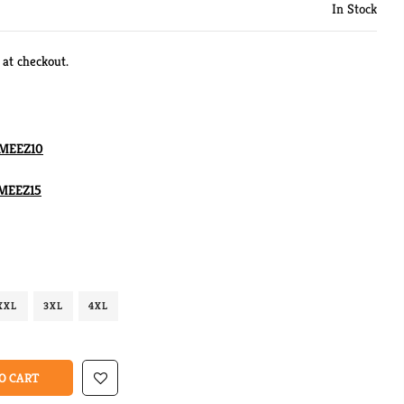
In Stock
 at checkout.
MEEZ10
MEEZ15
XXL
3XL
4XL
O CART