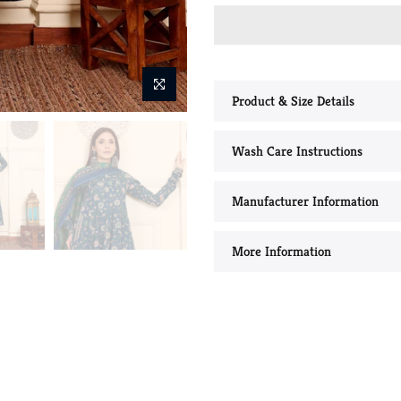
Product & Size Details
Wash Care Instructions
Manufacturer Information
More Information