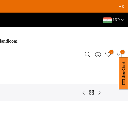
X
INR
Handloom
0
0
Size Chart