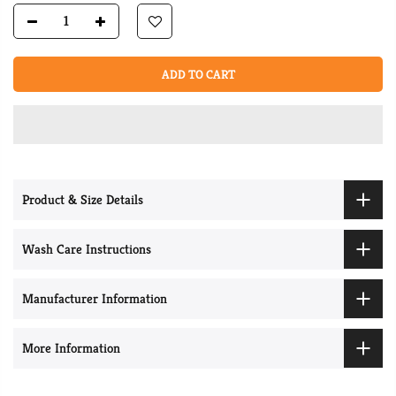
ADD TO CART
Product & Size Details
Wash Care Instructions
Manufacturer Information
More Information