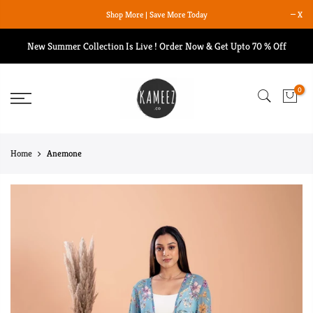
Skip
Shop More | Save More Today
X
to
content
New Summer Collection Is Live ! Order Now & Get Upto 70 % Off
0
Home
Anemone