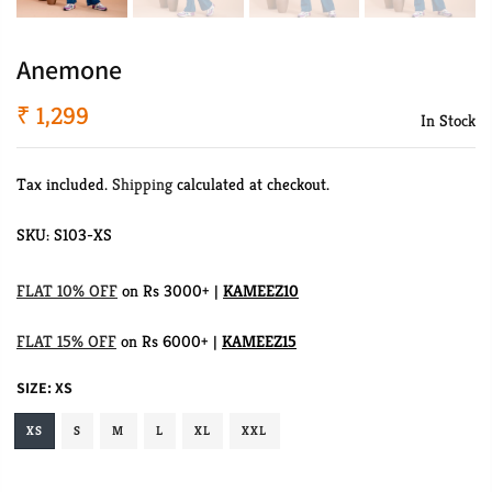
Anemone
₹ 1,299
In Stock
Tax included.
Shipping
calculated at checkout.
SKU:
S103-XS
FLAT 10% OFF
on Rs 3000+ |
KAMEEZ10
FLAT 15% OFF
on Rs 6000+ |
KAMEEZ15
SIZE:
XS
XS
S
M
L
XL
XXL