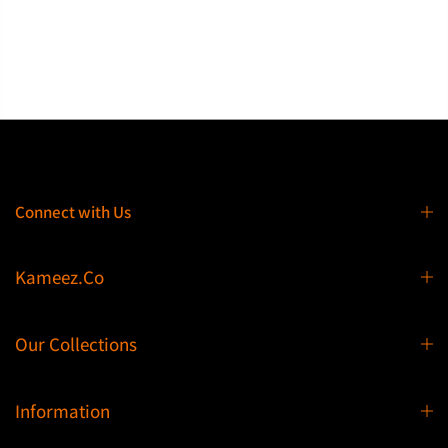
Connect with Us
Kameez.Co
Our Collections
Information