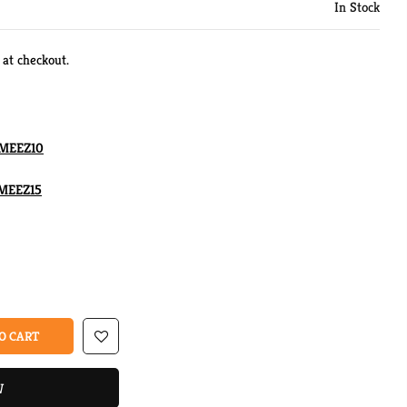
In Stock
 at checkout.
MEEZ10
MEEZ15
O CART
W