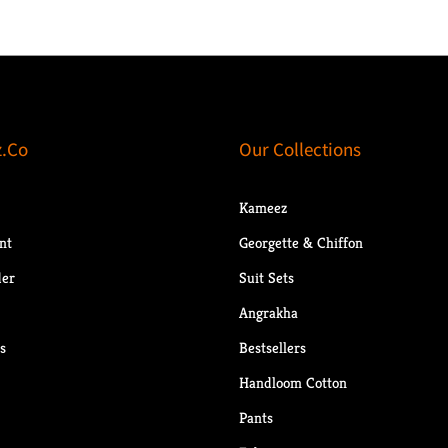
.Co
Our Collections
Kameez
nt
Georgette & Chiffon
der
Suit Sets
Angrakha
s
Bestsellers
Handloom Cotton
Pants