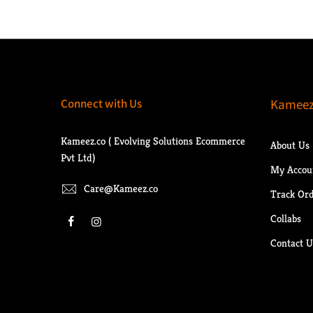
Connect with Us
Kameez
Kameez.co ( Evolving Solutions Ecommerce
About Us
Pvt Ltd)
My Accou
Care@Kameez.co
Track Or
Collabs
Contact U