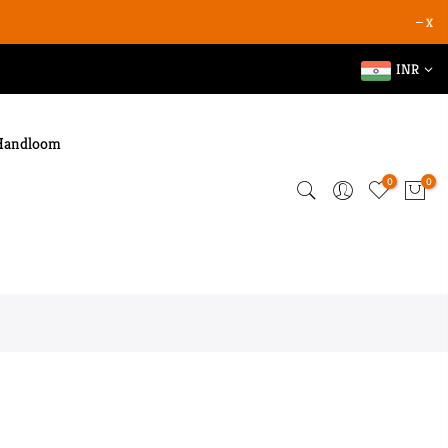
X
INR
Handloom
0
0