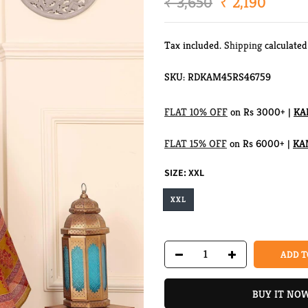
₹ 3,650
₹ 2,190
Tax included.
Shipping
calculated
SKU:
RDKAM45RS46759
FLAT 10% OFF
on Rs 3000+ |
KA
FLAT 15% OFF
on Rs 6000+ |
KA
SIZE:
XXL
XXL
ADD T
BUY IT NO