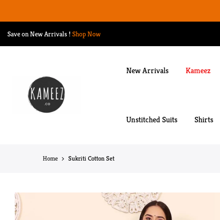
Skip
to
content
Save on New Arrivals
!
Shop Now
New Arrivals
Kameez
Unstitched Suits
Shirts
Home
Sukriti Cotton Set