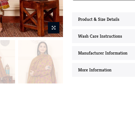
Product & Size Details
Wash Care Instructions
Manufacturer Information
More Information