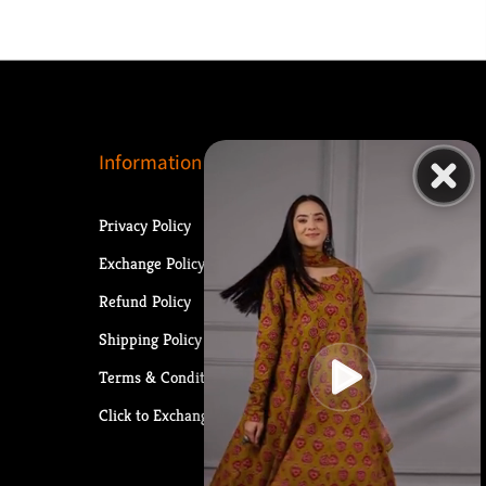
Information
Privacy Policy
Exchange Policy
Refund Policy
Shipping Policy
Terms & Conditions
Click to Exchange