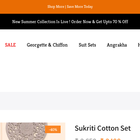
We Ship Worldwide
New Summer Collection Is Live ! Order Now & Get Upto 70 % Off
SALE
Georgette & Chiffon
Suit Sets
Angrakha
Sukriti Cotton Set
-40%